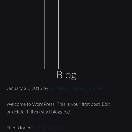
Blog
January 21, 2015
by
marathon
Leave a Comment
Welcome to WordPress. This is your first post. Edit
or delete it, then start blogging!
Filed Under:
Uncategorized