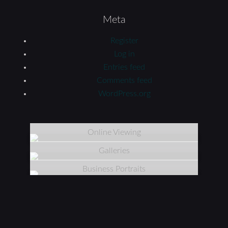
Meta
Register
Log in
Entries feed
Comments feed
WordPress.org
Online Viewing
Galleries
Business Portraits
11117 Armon Dr | Carmel, IN 46033 | 317.818.8433
Copyright © 2026 Tiffany Photography Studio · All