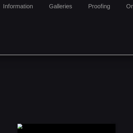
Information
Galleries
Proofing
Or