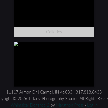
Galleries
11117 Armon Dr | Carmel, IN 46033 | 317.818.8433
yright © 2026 Tiffany Photography Studio · All Rights Rese
Whimsical Elegance 2
by
Marathon Press
·
Log in