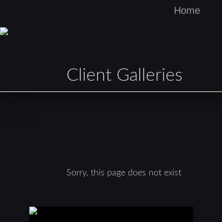
Home
Client Galleries
Sorry, this page does not exist