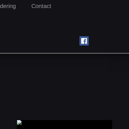
dering
Contact