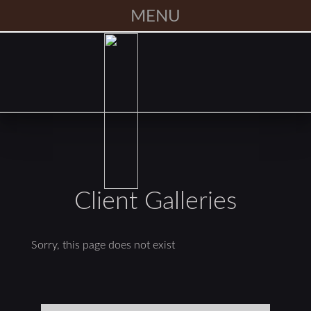
MENU
Client Galleries
Sorry, this page does not exist