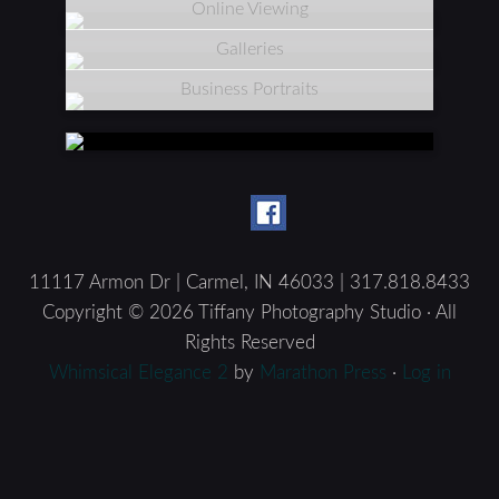
Online Viewing
Galleries
Business Portraits
11117 Armon Dr | Carmel, IN 46033 | 317.818.8433
Copyright © 2026 Tiffany Photography Studio · All
Rights Reserved
Whimsical Elegance 2
by
Marathon Press
·
Log in