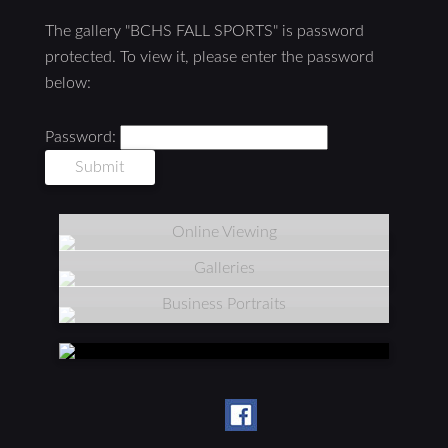
The gallery "BCHS FALL SPORTS" is password
protected. To view it, please enter the password
below:
Password:
Online Viewing
Galleries
Business Portraits