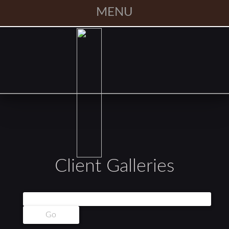
MENU
Client Galleries