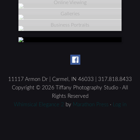
Online Viewing
Galleries
Business Portraits
11117 Armon Dr | Carmel, IN 46033 | 317.818.8433
Copyright © 2026 Tiffany Photography Studio · All
Rights Reserved
Whimsical Elegance 2
by
Marathon Press
·
Log in