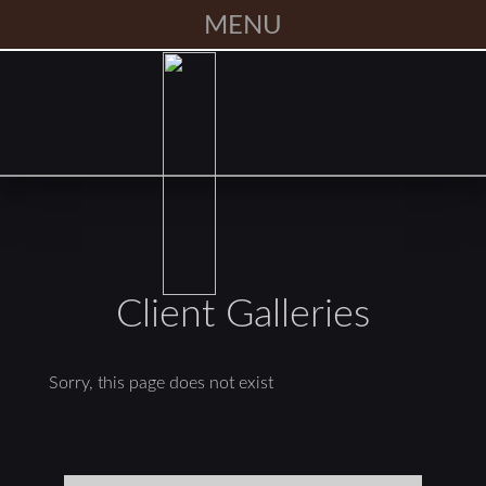
MENU
Client Galleries
Sorry, this page does not exist