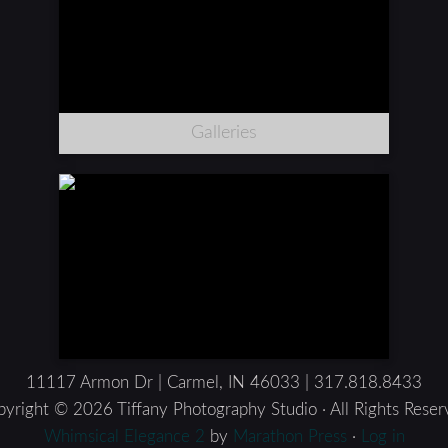
Galleries
11117 Armon Dr | Carmel, IN 46033 | 317.818.8433
yright © 2026 Tiffany Photography Studio · All Rights Rese
Whimsical Elegance 2
by
Marathon Press
·
Log in