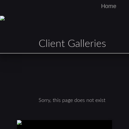
Home
Client Galleries
Sorry, this page does not exist