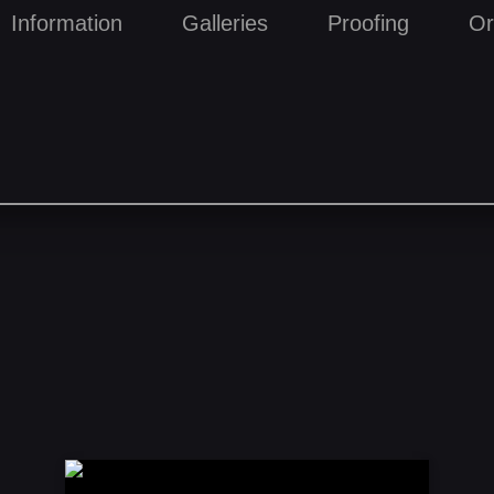
Information
Galleries
Proofing
Or