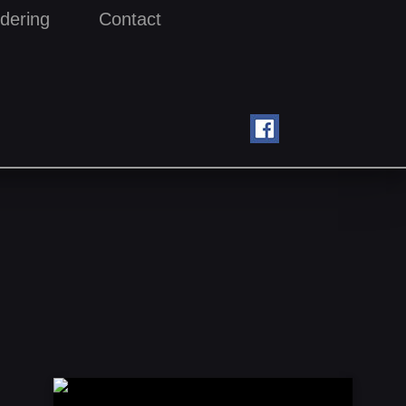
dering
Contact