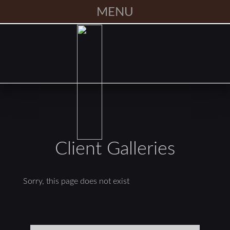
MENU
Client Galleries
Sorry, this page does not exist