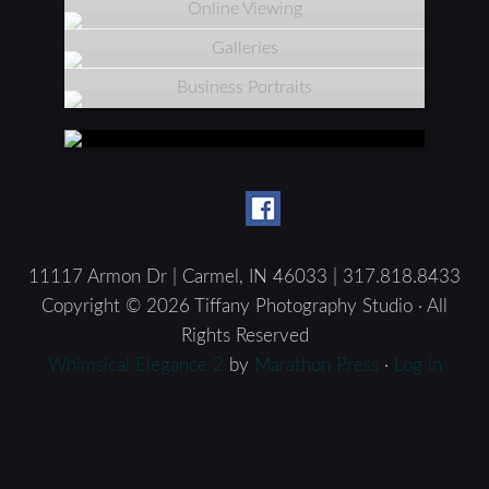
Online Viewing
Galleries
Business Portraits
11117 Armon Dr | Carmel, IN 46033 | 317.818.8433
Copyright © 2026 Tiffany Photography Studio · All
Rights Reserved
Whimsical Elegance 2
by
Marathon Press
·
Log in