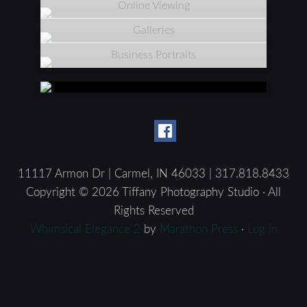
Online Viewing
Galleries
Business Portraits
11117 Armon Dr | Carmel, IN 46033 | 317.818.8433
Copyright © 2026 Tiffany Photography Studio · All
Rights Reserved
Whimsical Elegance 2
by
Marathon Press
·
Log in