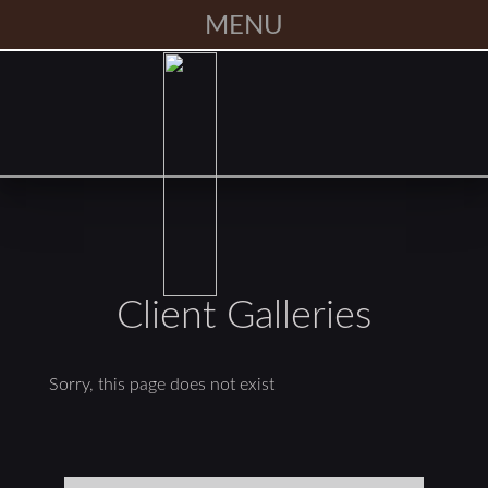
MENU
Client Galleries
Sorry, this page does not exist