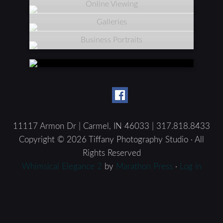
Online Viewing
Galleries
Business Portraits
11117 Armon Dr | Carmel, IN 46033 | 317.818.8433
Copyright © 2026 Tiffany Photography Studio · All
Rights Reserved
Whimsical Elegance 2
by
Marathon Press
·
Log in