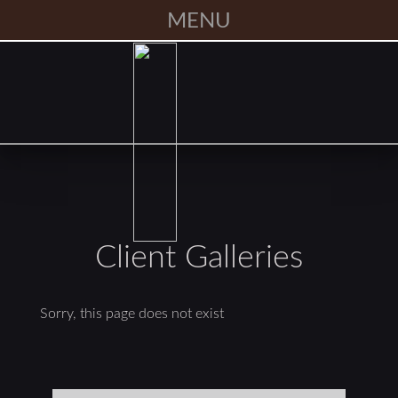
MENU
Client Galleries
Sorry, this page does not exist