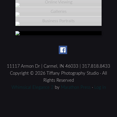
Online Viewing
Galleries
Business Portraits
11117 Armon Dr | Carmel, IN 46033 | 317.818.8433
Copyright © 2026 Tiffany Photography Studio · All
Rights Reserved
Whimsical Elegance 2
by
Marathon Press
·
Log in