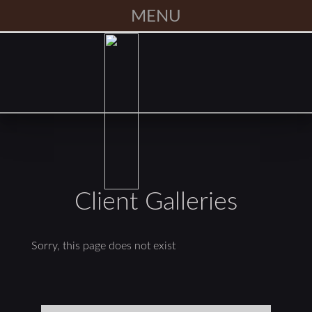
MENU
Client Galleries
Sorry, this page does not exist