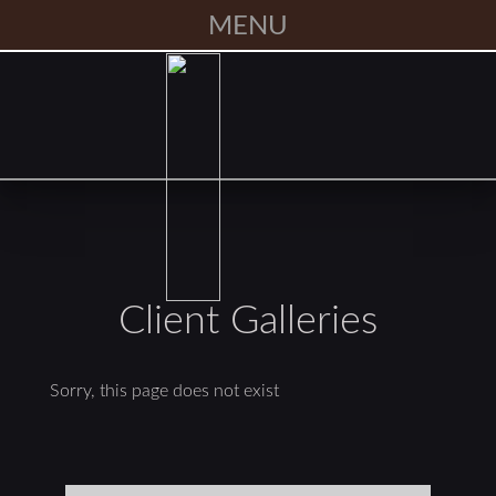
MENU
Client Galleries
Sorry, this page does not exist