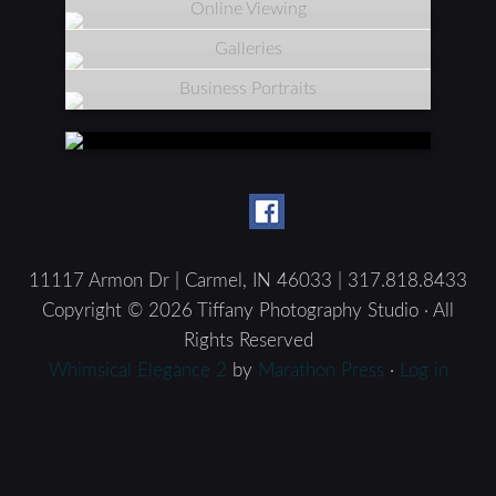
Online Viewing
Galleries
Business Portraits
11117 Armon Dr | Carmel, IN 46033 | 317.818.8433
Copyright © 2026 Tiffany Photography Studio · All
Rights Reserved
Whimsical Elegance 2
by
Marathon Press
·
Log in