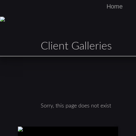
Home
Client Galleries
Sorry, this page does not exist