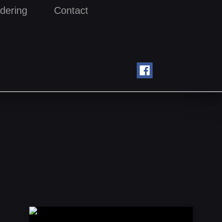
dering
Contact