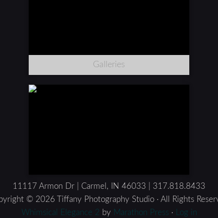
Galleries
11117 Armon Dr | Carmel, IN 46033 | 317.818.8433
yright © 2026 Tiffany Photography Studio · All Rights Rese
Whimsical Elegance 2
by
Marathon Press
·
Log in