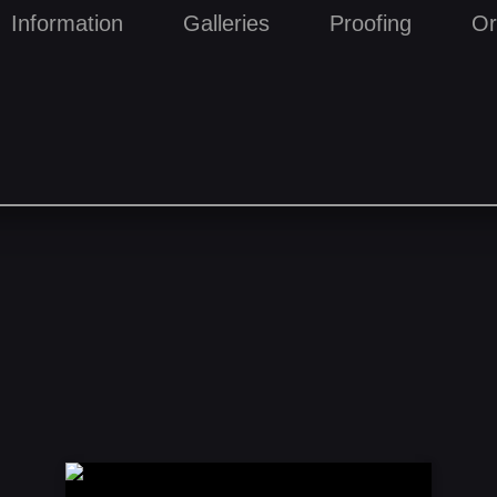
Information
Galleries
Proofing
Or