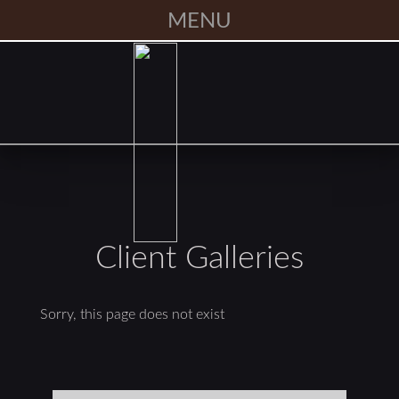
MENU
Client Galleries
Sorry, this page does not exist