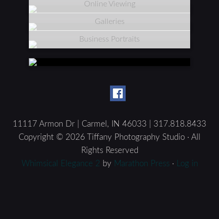
Online Viewing
Galleries
Business Portraits
11117 Armon Dr | Carmel, IN 46033 | 317.818.8433
Copyright © 2026 Tiffany Photography Studio · All
Rights Reserved
Whimsical Elegance 2
by
Marathon Press
·
Log in