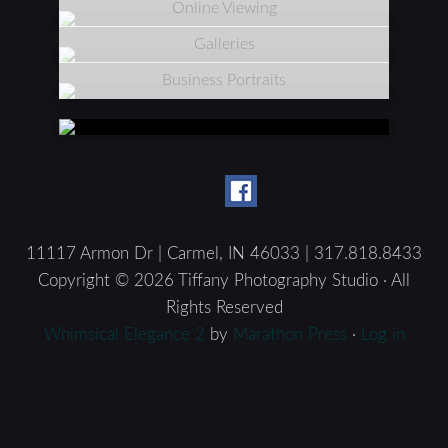
Online Viewing
Galleries
Business Portraits
11117 Armon Dr | Carmel, IN 46033 | 317.818.8433
Copyright © 2026 Tiffany Photography Studio · All
Rights Reserved
Whimsical Elegance 2
by
Marathon Press
·
Log in