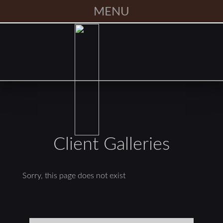
MENU
Client Galleries
Sorry, this page does not exist