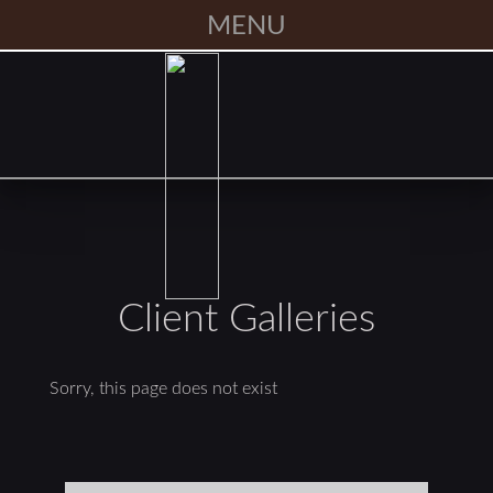
MENU
Client Galleries
Sorry, this page does not exist