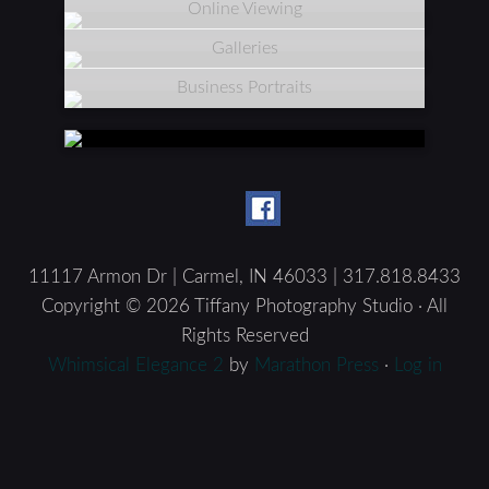
Online Viewing
Galleries
Business Portraits
11117 Armon Dr | Carmel, IN 46033 | 317.818.8433
Copyright © 2026 Tiffany Photography Studio · All
Rights Reserved
Whimsical Elegance 2
by
Marathon Press
·
Log in