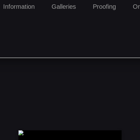
Information
Galleries
Proofing
Or