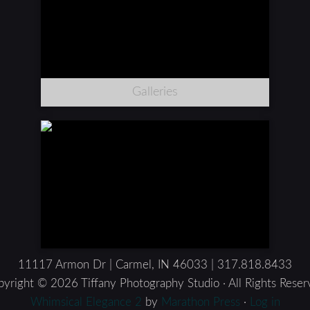
Galleries
11117 Armon Dr | Carmel, IN 46033 | 317.818.8433
yright © 2026 Tiffany Photography Studio · All Rights Rese
Whimsical Elegance 2
by
Marathon Press
·
Log in