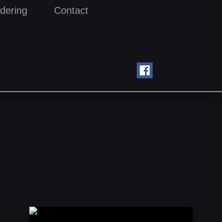
dering
Contact