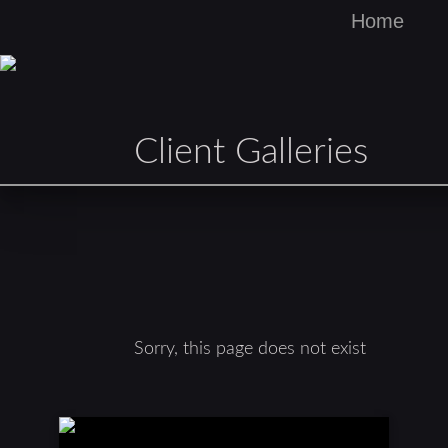
Home
Client Galleries
Sorry, this page does not exist