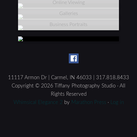
Online Viewing
Galleries
Business Portraits
11117 Armon Dr | Carmel, IN 46033 | 317.818.8433
Copyright © 2026 Tiffany Photography Studio · All
Rights Reserved
Whimsical Elegance 2
by
Marathon Press
·
Log in