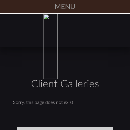
MENU
Client Galleries
Sorry, this page does not exist