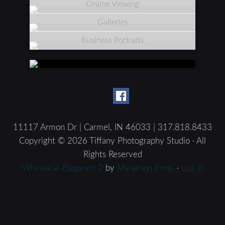
Online Viewing
Galleries
Business Portraits
11117 Armon Dr | Carmel, IN 46033 | 317.818.8433
Copyright © 2026 Tiffany Photography Studio · All
Rights Reserved
Whimsical Elegance 2
by
Marathon Press
·
Log in