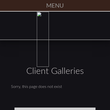
MENU
Client Galleries
Sorry, this page does not exist